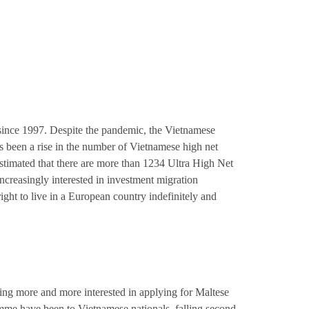
since 1997. Despite the pandemic, the Vietnamese
been a rise in the number of Vietnamese high net
 estimated that there are more than 1234 Ultra High Net
ncreasingly interested in investment migration
ght to live in a European country indefinitely and
ing more and more interested in applying for Maltese
mme have been to Vietnamese nationals, falling second