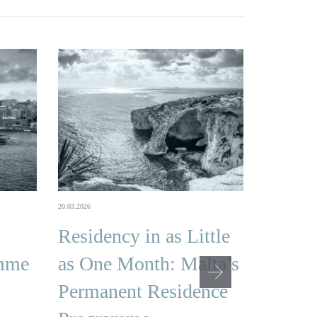
16.02.2026
20.03.2026
Malta
Residency in as Little
Citize
amme
as One Month: Malta’s
Famil
Permanent Residence