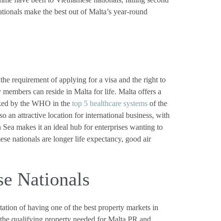
tionals make the best out of Malta’s year-round
he requirement of applying for a visa and the right to
members can reside in Malta for life. Malta offers a
anked by the WHO in the
top 5 healthcare systems
of the
so an attractive location for international business, with
 Sea makes it an ideal hub for enterprises wanting to
e nationals are longer life expectancy, good air
se Nationals
utation of having one of the best property markets in
n the qualifying property needed for Malta PR and