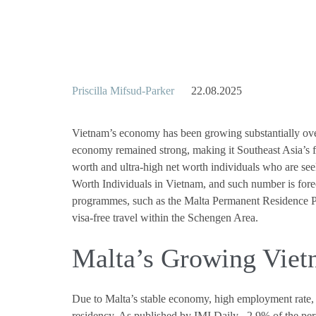
Priscilla Mifsud-Parker
22.08.2025
Vietnam’s economy has been growing substantially over
economy remained strong, making it Southeast Asia’s 
worth and ultra-high net worth individuals who are seek
Worth Individuals in Vietnam, and such number is foreca
programmes, such as the Malta Permanent Residence Prog
visa-free travel within the Schengen Area.
Malta’s Growing Vie
Due to Malta’s stable economy, high employment rate, 
residency. As published by IMI Daily , 2.9% of the pe