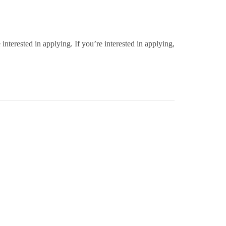
erested in applying. If you’re interested in applying,