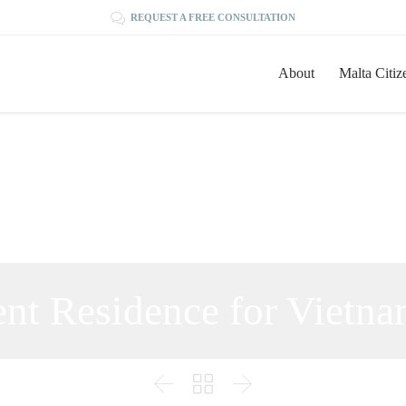

REQUEST A FREE CONSULTATION
About
Malta Citiz
nt Residence for Vietna


