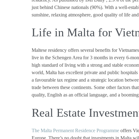
just behind Chinese nationals (90%). With a well-esta
sunshine, relaxing atmosphere, good quality of life and
Life in Malta for Vie
Maltese residency offers several benefits for Vietnames
live in the Schengen Area for 3 months in every 6-mont
high standard of living with a strong and stable econ
world, Malta has excellent private and public hospitals e
a favourable tax regime and a strategic location betwee
trade between these continents. Some other factors th
quality, English as an official language, and a boomin
Real Estate Investmen
The Malta Permanent Residence Programme
offers Vie
Europe. There’s no doubt that investments in Malta wil