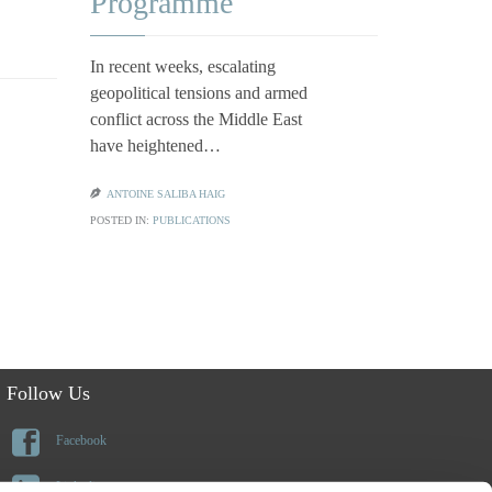
Qualif
Programme
Depen
In recent weeks, escalating
geopolitical tensions and armed
Families ap
conflict across the Middle East
or citizensh
have heightened…
frequently 
benefits o

ANTOINE SALIBA HAIG
POSTED IN:
PUBLICATIONS

CLAUDIA CI
POSTED IN:
PU
Follow Us

Facebook

Linkedin