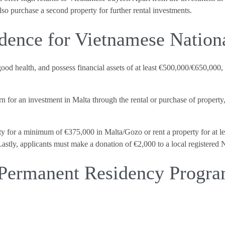
also purchase a second property for further rental investments.
dence for Vietnamese Nation
 good health, and possess financial assets of at least €500,000/€650,00
n for an investment in Malta through the rental or purchase of property
y for a minimum of €375,000 in Malta/Gozo or rent a property for at le
astly, applicants must make a donation of €2,000 to a local registered
 Permanent Residency Prog