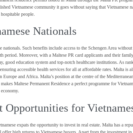
blished Vietnamese community it goes without saying that Vietnamese na
 hospitable people.
tnamese Nationals
e nationals. Such benefits include access to the Schengen Area without t
h period. Moreover, with a Maltese PR card applicants and their family 
omy, good education system and top-notch healthcare institutions. As r
nsuring accessible health services for all at affordable rates. Malta is al
n Europe and Africa. Malta’s position at the centre of the Mediterranean
at makes Maltese Permanent Residence a perfect programme for Vietnames
g economy.
t Opportunities for Vietname
tnamese expats the opportunity to invest in real estate. Malta has a rep
l offer high returns to Vietnamese buyers. Apart from the investment i