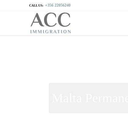
+356 22056240
CALL US:
Malta Permane