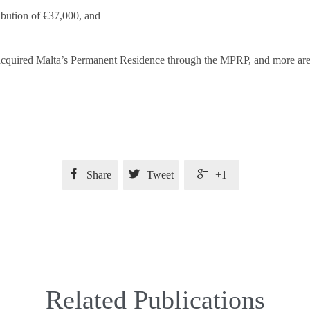
ibution of €37,000, and
cquired Malta’s Permanent Residence through the MPRP, and more are int



Share
Tweet
+1
Related Publications