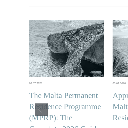
03.07.2026
09.07.2026
Appr
The Malta Permanent
Malt
Residence Programme
Resi
(MPRP): The