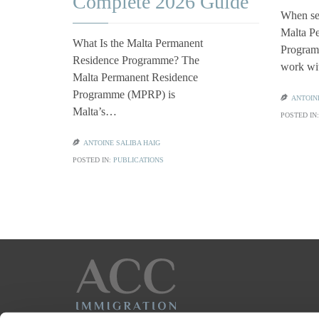
Complete 2026 Guide
When se
Malta P
What Is the Malta Permanent
Programm
Residence Programme? The
work w
Malta Permanent Residence
Programme (MPRP) is

ANTOIN
Malta’s…
POSTED IN

ANTOINE SALIBA HAIG
POSTED IN:
PUBLICATIONS