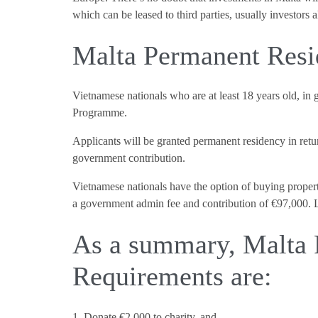
which can be leased to third parties, usually investors 
Malta Permanent Resi
Vietnamese nationals who are at least 18 years old, in
Programme.
Applicants will be granted permanent residency in retur
government contribution.
Vietnamese nationals have the option of buying propert
a government admin fee and contribution of €97,000. L
As a summary, Malta
Requirements are:
1. Donate €2,000 to charity, and