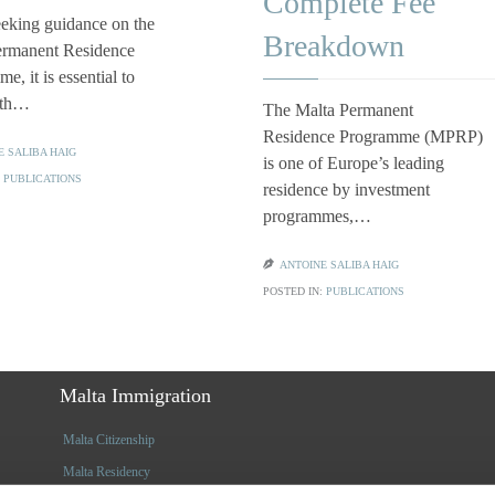
Complete Fee
eking guidance on the
Breakdown
ermanent Residence
e, it is essential to
ith…
The Malta Permanent
Residence Programme (MPRP)
E SALIBA HAIG
is one of Europe’s leading
:
PUBLICATIONS
residence by investment
programmes,…

ANTOINE SALIBA HAIG
POSTED IN:
PUBLICATIONS
Malta Immigration
Malta Citizenship
Malta Residency