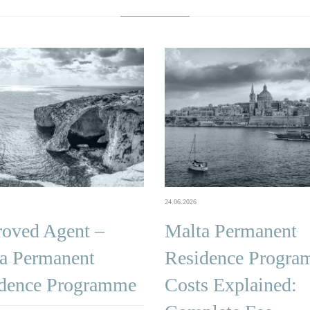
24.06.2026
oved Agent –
Malta Permanent
a Permanent
Residence Progr
dence Programme
Costs Explained: