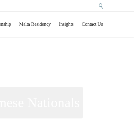

Skip
enship
Malta Residency
Insights
Contact Us
to
content
mese Nationals