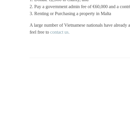
2. Pay a government admin fee of €60,000 and a contr
3. Renting or Purchasing a property in Malta
A large number of Vietnamese nationals have already a
feel free to
contact us.