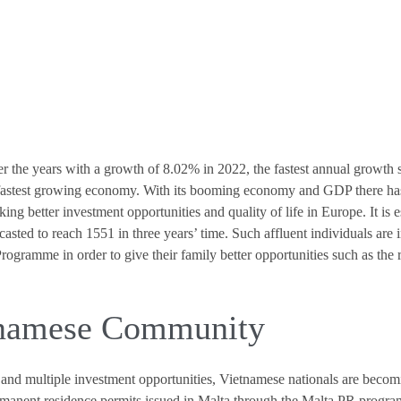
 the years with a growth of 8.02% in 2022, the fastest annual growth 
fastest growing economy. With its booming economy and GDP there has 
ing better investment opportunities and quality of life in Europe. It is
sted to reach 1551 in three years’ time. Such affluent individuals are i
ramme in order to give their family better opportunities such as the ri
tnamese Community
and multiple investment opportunities, Vietnamese nationals are becom
rmanent residence permits issued in Malta through the Malta PR progra