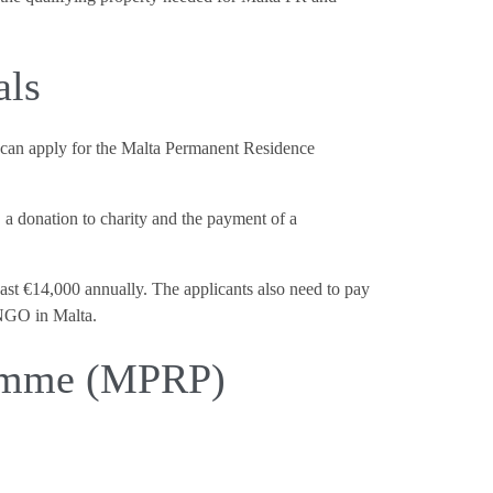
als
0, can apply for the Malta Permanent Residence
, a donation to charity and the payment of a
ast €14,000 annually. The applicants also need to pay
 NGO in Malta.
ramme (MPRP)