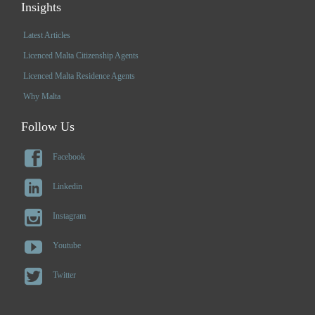
Insights
Latest Articles
Licenced Malta Citizenship Agents
Licenced Malta Residence Agents
Why Malta
Follow Us

Facebook

Linkedin

Instagram

Youtube

Twitter