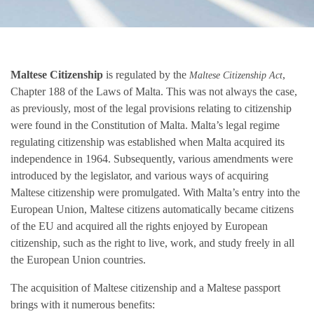
Maltese Citizenship
is regulated by the
,
Maltese Citizenship Act
Chapter 188 of the Laws of Malta. This was not always the case,
as previously, most of the legal provisions relating to citizenship
were found in the Constitution of Malta. Malta’s legal regime
regulating citizenship was established when Malta acquired its
independence in 1964. Subsequently, various amendments were
introduced by the legislator, and various ways of acquiring
Maltese citizenship were promulgated. With Malta’s entry into the
European Union, Maltese citizens automatically became citizens
of the EU and acquired all the rights enjoyed by European
citizenship, such as the right to live, work, and study freely in all
the European Union countries.
The acquisition of Maltese citizenship and a Maltese passport
brings with it numerous benefits: