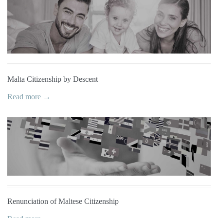
Malta Citizenship by Descent
Read more →
Renunciation of Maltese Citizenship