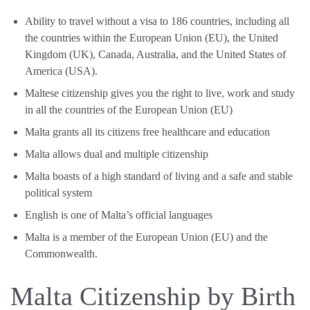
Ability to travel without a visa to 186 countries, including all
the countries within the European Union (EU), the United
Kingdom (UK), Canada, Australia, and the United States of
America (USA).
Maltese citizenship gives you the right to live, work and study
in all the countries of the European Union (EU)
Malta grants all its citizens free healthcare and education
Malta allows dual and multiple citizenship
Malta boasts of a high standard of living and a safe and stable
political system
English is one of Malta’s official languages
Malta is a member of the European Union (EU) and the
Commonwealth.
Malta Citizenship by Birth