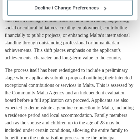
economic development. “Exceptional contributions” in this
Decline / Change Preferences
context refer to efforts that create a measurable positive impact
such as advancing Maltese research and innovation, supporting
social or cultural initiatives, creating employment, contributing
financially to public projects, or enhancing Malta’s international
standing through outstanding professional or humanitarian
achievements. This shift places emphasis on the applicant’s
achievements, character, and long-term value to the country.
The process itself has been redesigned to include a preliminary
stage where applicants submit a proposal outlining their intended
exceptional contributions or services in Malta. This is assessed by
the Community Malta Agency and an independent evaluation
board before a full application can proceed. Applicants are also
expected to demonstrate a genuine connection to Malta, including
a residence period and local accommodation. Family members
such as the spouse and children up to the age of 28 may be
included under certain conditions, allowing the entire family to
benefit from the naturalisation process once the principal