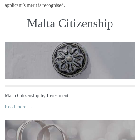
applicant’s merit is recognised.
Malta Citizenship
Malta Citizenship by Investment
Read more →