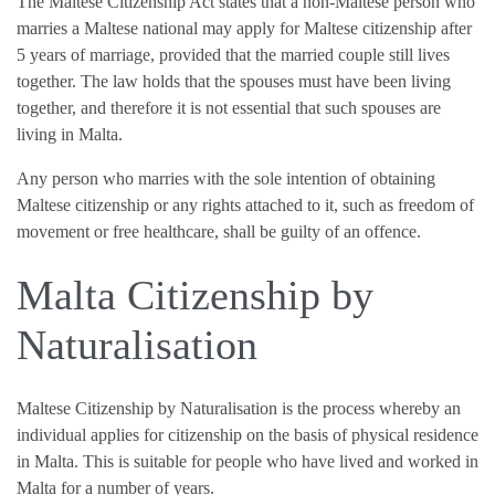
The Maltese Citizenship Act states that a non-Maltese person who
marries a Maltese national may apply for Maltese citizenship after
5 years of marriage, provided that the married couple still lives
together. The law holds that the spouses must have been living
together, and therefore it is not essential that such spouses are
living in Malta.
Any person who marries with the sole intention of obtaining
Maltese citizenship or any rights attached to it, such as freedom of
movement or free healthcare, shall be guilty of an offence.
Malta Citizenship by
Naturalisation
Maltese Citizenship by Naturalisation is the process whereby an
individual applies for citizenship on the basis of physical residence
in Malta. This is suitable for people who have lived and worked in
Malta for a number of years.