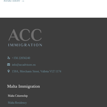
Read more →

+356 22056240

info@accadvisors.eu

159A, Merchants Street, Valletta VLT 1174
Malta Immigration
Malta Citizenship
Malta Residency