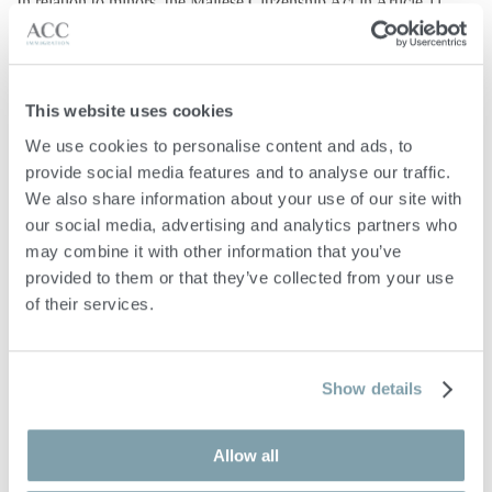
In relation to minors, the Maltese Citizenship Act in Article 11
gives the authority to the Minister to grant naturalisation to the
minor child of any citizen of Malta when an application is made
by a person having legal authority over such a minor.
This website uses cookies
The granting of citizenship by naturalisation in Malta is dependent
We use cookies to personalise content and ads, to 
on the Minister’s discretion, who has the right to accept or refuse
provide social media features and to analyse our traffic. 
an application without giving any reasons. Moreover, this decision
We also share information about your use of our site with 
shall not be subject to any appeal or review in any court
our social media, advertising and analytics partners who 
may combine it with other information that you’ve 
Malta Citizenship by
provided to them or that they’ve collected from your use 
Merit
of their services.
Malta’s Legal Notice 159 of 2025
introduces a new framework
Show details
for granting
Malta citizenship based on merit
. The law recognises
individuals who have made or intend to make significant
Allow all
contributions to Malta or the wider global community in areas
such as science, technology, health, culture, sport, philanthropy, or