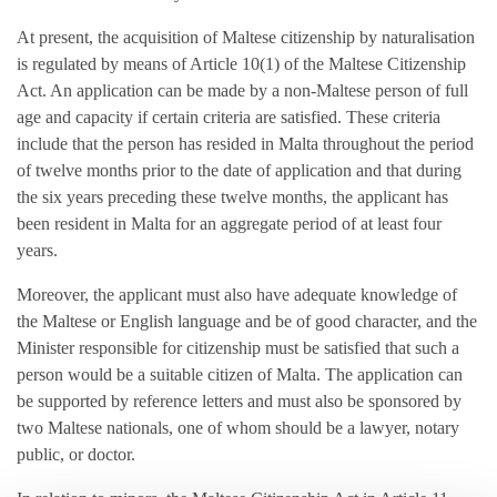
At present, the acquisition of Maltese citizenship by naturalisation
is regulated by means of Article 10(1) of the Maltese Citizenship
Act. An application can be made by a non-Maltese person of full
age and capacity if certain criteria are satisfied. These criteria
include that the person has resided in Malta throughout the period
of twelve months prior to the date of application and that during
the six years preceding these twelve months, the applicant has
been resident in Malta for an aggregate period of at least four
years.
Moreover, the applicant must also have adequate knowledge of
the Maltese or English language and be of good character, and the
Minister responsible for citizenship must be satisfied that such a
person would be a suitable citizen of Malta. The application can
be supported by reference letters and must also be sponsored by
two Maltese nationals, one of whom should be a lawyer, notary
public, or doctor.