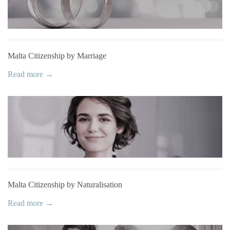
Malta Citizenship by Marriage
Read more →
Malta Citizenship by Naturalisation
Read more →