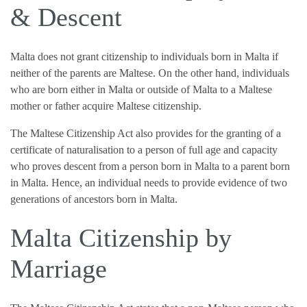
& Descent
Malta does not grant citizenship to individuals born in Malta if
neither of the parents are Maltese. On the other hand, individuals
who are born either in Malta or outside of Malta to a Maltese
mother or father acquire Maltese citizenship.
The Maltese Citizenship Act also provides for the granting of a
certificate of naturalisation to a person of full age and capacity
who proves descent from a person born in Malta to a parent born
in Malta. Hence, an individual needs to provide evidence of two
generations of ancestors born in Malta.
Malta Citizenship by
Marriage