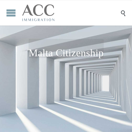

Malta Citizenship