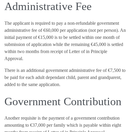
Administrative Fee
The applicant is required to pay a non-refundable government
administrative fee of €60,000 per application (not per person). An
initial payment of €15,000 is to be settled within one month of
submission of application while the remaining €45,000 is settled
within two months from receipt of Letter of in Principle
Approval.
There is an additional government administrative fee of €7,500 to
be paid for each adult dependant child, parent and grandparent,
added to the same application.
Government Contribution
Another requisite is the payment of a government contribution
amounting to €37,000 per family which is payable within eight