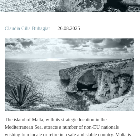
Claudia Cilia Buhagiar
26.08.2025
The island of Malta, with its strategic location in the
Mediterranean Sea, attracts a number of non-EU nationals
wishing to relocate or retire in a safe and stable country. Malta is