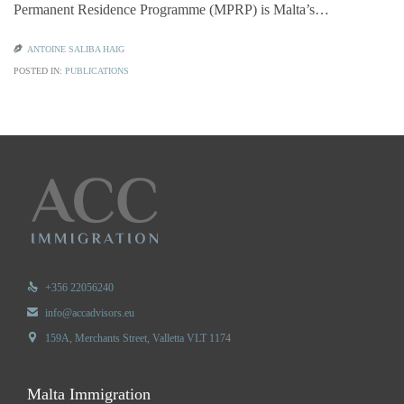
Permanent Residence Programme (MPRP) is Malta’s…

ANTOINE SALIBA HAIG
POSTED IN:
PUBLICATIONS

+356 22056240

info@accadvisors.eu

159A, Merchants Street, Valletta VLT 1174
Malta Immigration