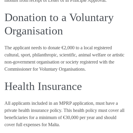
months from receipt of Letter of in Principle Approval.
Donation to a Voluntary
Organisation
The applicant needs to donate €2,000 to a local registered
cultural, sport, philanthropic, scientific, animal welfare or artistic
non-government organisation or society registered with the
Commissioner for Voluntary Organisations.
Health Insurance
All applicants included in an MPRP application, must have a
private health insurance policy. This health policy must cover all
beneficiaries for a minimum of €30,000 per year and should
cover full expenses for Malta.