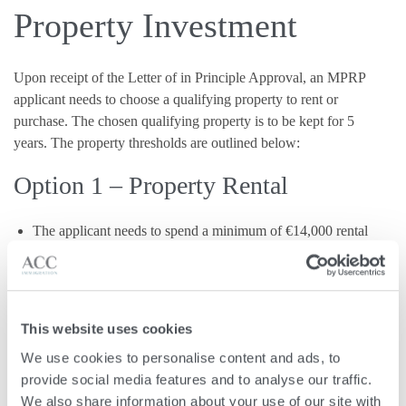
Property Investment
Upon receipt of the Letter of in Principle Approval, an MPRP
applicant needs to choose a qualifying property to rent or
purchase. The chosen qualifying property is to be kept for 5
years. The property thresholds are outlined below:
Option 1 – Property Rental
The applicant needs to spend a minimum of €14,000 rental
per year when renting a property in Malta or Gozo.
OR
Option 2 – Property Purchase
This website uses cookies
We use cookies to personalise content and ads, to 
provide social media features and to analyse our traffic. 
The applicant needs to spend a minimum of €375,000 when
We also share information about your use of our site with 
purchasing a property in Malta or Gozo.