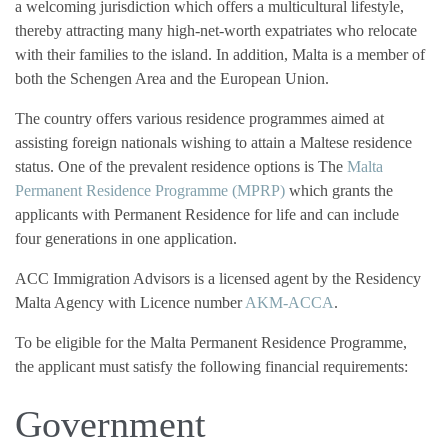
a welcoming jurisdiction which offers a multicultural lifestyle,
thereby attracting many high-net-worth expatriates who relocate
with their families to the island. In addition, Malta is a member of
both the Schengen Area and the European Union.
The country offers various residence programmes aimed at
assisting foreign nationals wishing to attain a Maltese residence
status. One of the prevalent residence options is The
Malta
Permanent Residence Programme (MPRP)
which grants the
applicants with Permanent Residence for life and can include
four generations in one application.
ACC Immigration Advisors is a licensed agent by the Residency
Malta Agency with Licence number
AKM-ACCA
.
To be eligible for the Malta Permanent Residence Programme,
the applicant must satisfy the following financial requirements:
Government