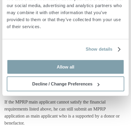
our social media, advertising and analytics partners who 
may combine it with other information that you’ve 
Self Sufficiency
provided to them or that they’ve collected from your use 
of their services.
Furthermore, the main applicant for MPRP must show that he is
in possession of at least €500,000 in assets, out of which
€150,000 should be liquid assets such as stocks, bonds, publicly
Show details
listed/traded shares, funds and bank deposits. As an alternative,
the applicant may present a capital of €650,000, with €75,000
Allow all
required to be in the form of financial assets.
Benefactor or Doner
Decline / Change Preferences
If the MPRP main applicant cannot satisfy the financial
requirements listed above, he can still submit an MPRP
application as main applicant who is a supported by a donor or
benefactor.