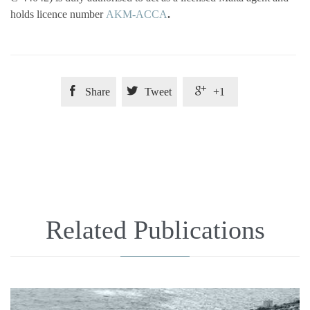
holds licence number
AKM-ACCA
.



Share
Tweet
+1
Related Publications