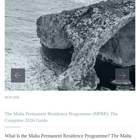
09.07.2026
The Malta Permanent Residence Programme (MPRP): The
Complete 2026 Guide
What Is the Malta Permanent Residence Programme? The Malta