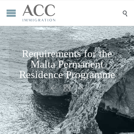

Requirements for the
Malta Permanent
Residence Programme


