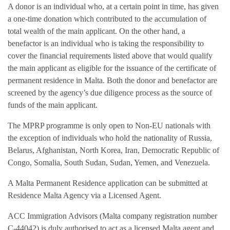
A donor is an individual who, at a certain point in time, has given
a one-time donation which contributed to the accumulation of
total wealth of the main applicant. On the other hand, a
benefactor is an individual who is taking the responsibility to
cover the financial requirements listed above that would qualify
the main applicant as eligible for the issuance of the certificate of
permanent residence in Malta. Both the donor and benefactor are
screened by the agency’s due diligence process as the source of
funds of the main applicant.
The MPRP programme is only open to Non-EU nationals with
the exception of individuals who hold the nationality of Russia,
Belarus, Afghanistan, North Korea, Iran, Democratic Republic of
Congo, Somalia, South Sudan, Sudan, Yemen, and Venezuela.
A Malta Permanent Residence application can be submitted at
Residence Malta Agency via a Licensed Agent.
ACC Immigration Advisors (Malta company registration number
C-44042) is duly authorised to act as a licensed Malta agent and