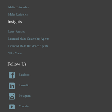
Malta Citizenship
Malta Residency
Insights
Latest Articles
Licenced Malta Citizenship Agents
Licenced Malta Residence Agents
Why Malta
Follow Us

Facebook

Linkedin

Instagram

Youtube