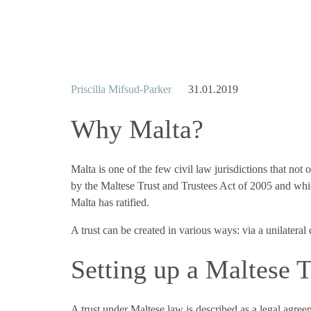
Priscilla Mifsud-Parker
31.01.2019
Why Malta?
Malta is one of the few civil law jurisdictions that not
by the Maltese Trust and Trustees Act of 2005 and whi
Malta has ratified.
A trust can be created in various ways: via a unilateral
Setting up a Maltese T
A trust under Maltese law is described as a legal agreem