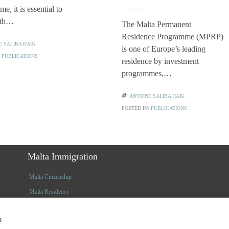
e, it is essential to
ith…
The Malta Permanent
Residence Programme (MPRP)
E SALIBA HAIG
is one of Europe’s leading
:
PUBLICATIONS
residence by investment
programmes,…

ANTOINE SALIBA HAIG
POSTED IN:
PUBLICATIONS
Malta Immigration
Malta Citizenship
Malta Residency
Insights
s
Latest Articles