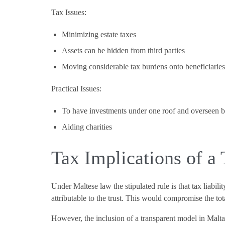
Tax Issues:
Minimizing estate taxes
Assets can be hidden from third parties
Moving considerable tax burdens onto beneficiarie
Practical Issues:
To have investments under one roof and overseen by
Aiding charities
Tax Implications of a 
Under Maltese law the stipulated rule is that tax liabili
attributable to the trust. This would compromise the tot
However, the inclusion of a transparent model in Malta’s 