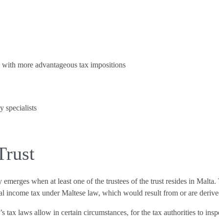
s with more advantageous tax impositions
 specialists
Trust
ty emerges when at least one of the trustees of the trust resides in Malta
al income tax under Maltese law, which would result from or are derived by
tax laws allow in certain circumstances, for the tax authorities to inspec