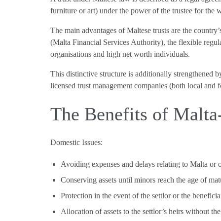
furniture or art) under the power of the trustee for the 
The main advantages of Maltese trusts are the countr
(Malta Financial Services Authority), the flexible regul
organisations and high net worth individuals.
This distinctive structure is additionally strengthened 
licensed trust management companies (both local and for
The Benefits of Malta-
Domestic Issues:
Avoiding expenses and delays relating to Malta or 
Conserving assets until minors reach the age of mat
Protection in the event of the settlor or the beneficia
Allocation of assets to the settlor’s heirs without t