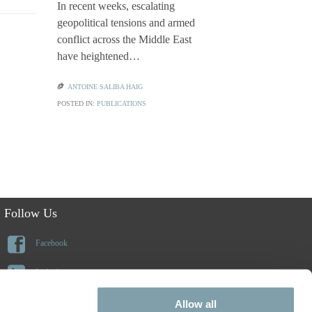
In recent weeks, escalating
geopolitical tensions and armed
Families ap
conflict across the Middle East
or citizensh
have heightened…
frequently 
benefits o

ANTOINE SALIBA HAIG
POSTED IN:
PUBLICATIONS

CLAUDIA CI
POSTED IN:
PU
Follow Us

Facebook

Linkedin

Instagram
Allow all