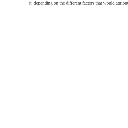
it, depending on the different factors that would attribu