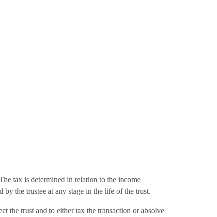
. The tax is determined in relation to the income
 the trustee at any stage in the life of the trust.
t the trust and to either tax the transaction or absolve