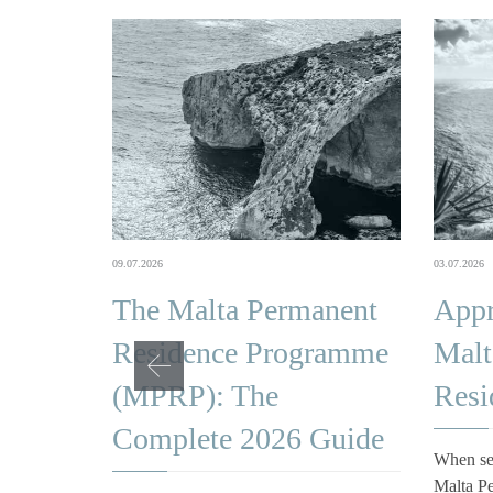
03.07.2026
09.07.2026
Appr
The Malta Permanent
Malt
Residence Programme
Resi
(MPRP): The
Complete 2026 Guide
When se
Malta P