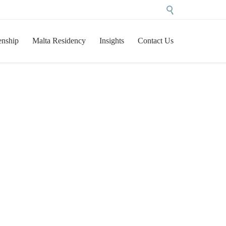

Skip
enship
Malta Residency
Insights
Contact Us
to
content