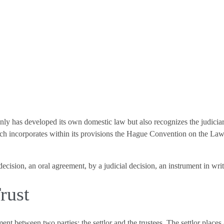
 only has developed its own domestic law but also recognizes the judiciar
ch incorporates within its provisions the Hague Convention on the Law 
 decision, an oral agreement, by a judicial decision, an instrument in wr
rust
ent between two parties: the settlor and the trustees. The settlor places