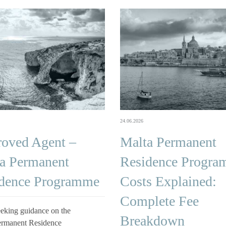
24.06.2026
oved Agent –
Malta Permanent
a Permanent
Residence Progr
dence Programme
Costs Explained:
Complete Fee
eking guidance on the
Breakdown
ermanent Residence