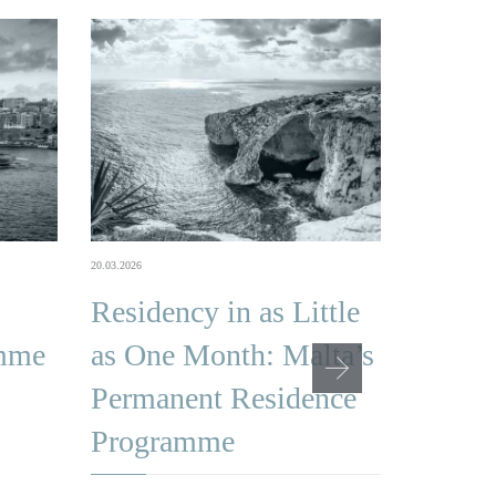
16.02.2026
20.03.2026
Malta
Residency in as Little
Citize
amme
as One Month: Malta’s
Famil
Permanent Residence
Qualif
Programme
Depen