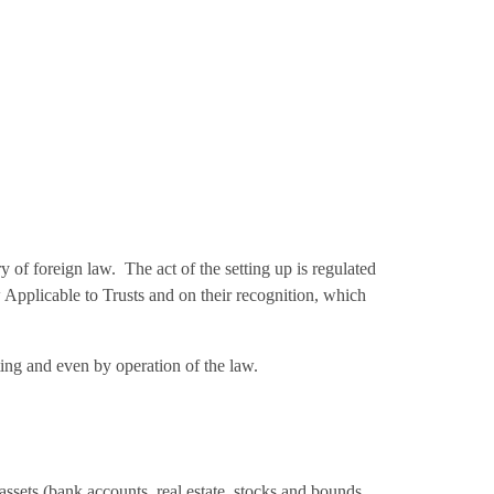
y of foreign law. The act of the setting up is regulated
Applicable to Trusts and on their recognition, which
iting and even by operation of the law.
 assets (bank accounts, real estate, stocks and bounds,