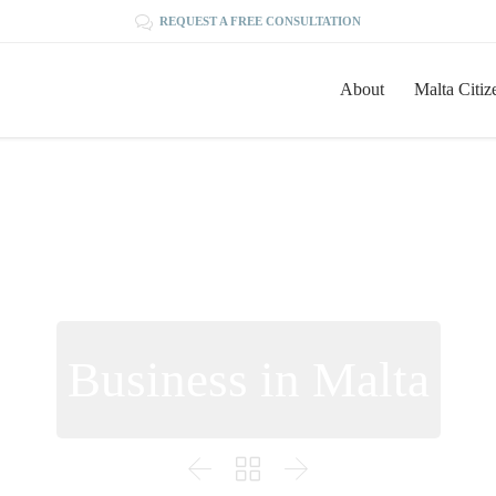

REQUEST A FREE CONSULTATION
About
Malta Citiz
Business in Malta


