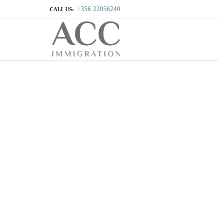
+356 22056240
CALL US: