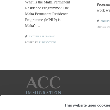
What Is the Malta Permanent
Programm
Residence Programme? The
work w
Malta Permanent Residence
Programme (MPRP) is

ANTOIN
Malta’s…
POSTED IN

ANTOINE SALIBA HAIG
POSTED IN:
PUBLICATIONS
This website uses cookie

+356 22056240