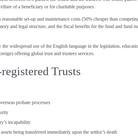
welfare of a beneficiary or for charitable purposes.
y’s reasonable set-up and maintenance costs (50% cheaper than competi
atory and legal structure, and the fiscal benefits for the fund and fund m
by the widespread use of the English language in the legislation, educati
eign) offering global trust and trustees services.
registered Trusts
overseas probate processes
urity
ry’s incapability
he assets being transferred immediately upon the settlor’s death