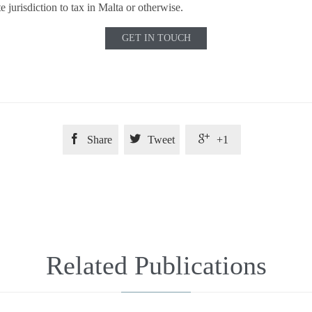
te jurisdiction to tax in Malta or otherwise.
GET IN TOUCH



Share
Tweet
+1
Related Publications