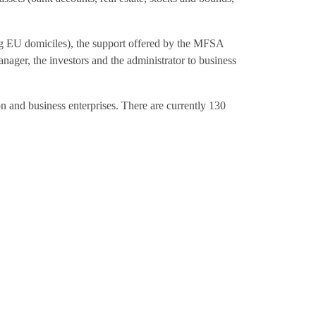
ng EU domiciles), the support offered by the MFSA
anager, the investors and the administrator to business
on and business enterprises. There are currently 130