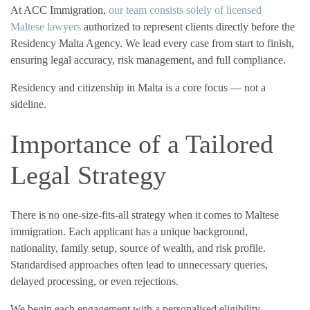
At ACC Immigration,
our team consists solely of licensed
Maltese lawyers
authorized to represent clients directly before the
Residency Malta Agency. We lead every case from start to finish,
ensuring legal accuracy, risk management, and full compliance.
Residency and citizenship in Malta is a core focus — not a
sideline.
Importance of a Tailored
Legal Strategy
There is no one-size-fits-all strategy when it comes to Maltese
immigration. Each applicant has a unique background,
nationality, family setup, source of wealth, and risk profile.
Standardised approaches often lead to unnecessary queries,
delayed processing, or even rejections.
We begin each engagement with a personalised eligibility