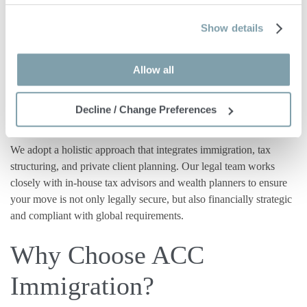
Attention to Tax and
Show details
Financial Planning
Allow all
Maltese residency
and
citizenship
are not just legal statuses —
they have far-reaching implications for tax, succession, and
Decline / Change Preferences
international reporting.
We adopt a holistic approach that integrates immigration, tax
structuring, and private client planning. Our legal team works
closely with in-house tax advisors and wealth planners to ensure
your move is not only legally secure, but also financially strategic
and compliant with global requirements.
Why Choose ACC
Immigration?