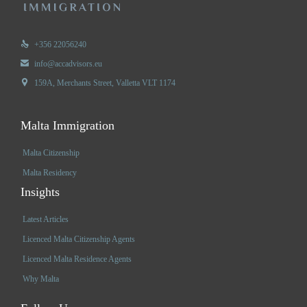

+356 22056240

info@accadvisors.eu

159A, Merchants Street, Valletta VLT 1174
Malta Immigration
Malta Citizenship
Malta Residency
Insights
Latest Articles
Licenced Malta Citizenship Agents
Licenced Malta Residence Agents
Why Malta