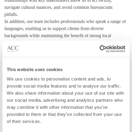
relationships with key stakeholders allow us to act swiftly,
navigate cultural nuances, and avoid common bureaucratic
pitfalls.
In addition, our team includes professionals who speak a range of
languages, enabling us to support clients from diverse
backgrounds while maintaining the benefit of strong local
grounding.
Protect Confidentiality
This website uses cookies
Immigration applications require sensitive disclosures about
We use cookies to personalise content and ads, to 
personal, financial, and family matters. Working with licensed
provide social media features and to analyse our traffic. 
lawyers means you benefit from strict lawyer-client privilege
We also share information about your use of our site with 
under Maltese law.
our social media, advertising and analytics partners who 
may combine it with other information that you’ve 
This confidentiality covers all correspondence, calls, and
provided to them or that they’ve collected from your use 
documents, ensuring your information remains secure and private
of their services.
throughout the process.