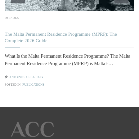
09.07.2026
The Malta Permanent Residence Programme (MPRP): The
Complete 2026 Guide
What Is the Malta Permanent Residence Programme? The Malta
Permanent Residence Programme (MPRP) is Malta’s…

ANTOINE SALIBA HAIG
POSTED IN:
PUBLICATIONS