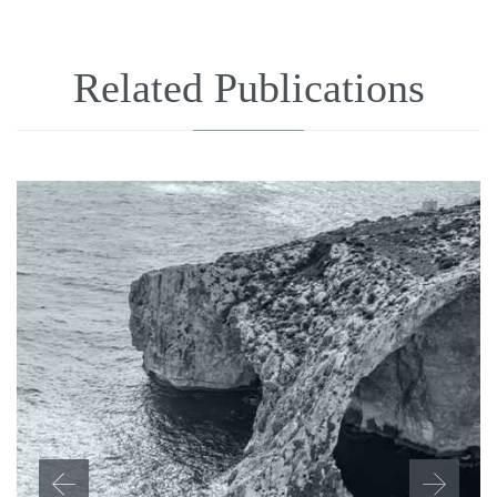
Related Publications