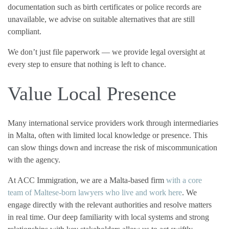
documentation such as birth certificates or police records are
unavailable, we advise on suitable alternatives that are still
compliant.
We don’t just file paperwork — we provide legal oversight at
every step to ensure that nothing is left to chance.
Value Local Presence
Many international service providers work through intermediaries
in Malta, often with limited local knowledge or presence. This
can slow things down and increase the risk of miscommunication
with the agency.
At ACC Immigration, we are a Malta-based firm
with a core
team of Maltese-born lawyers who live and work here
. We
engage directly with the relevant authorities and resolve matters
in real time. Our deep familiarity with local systems and strong