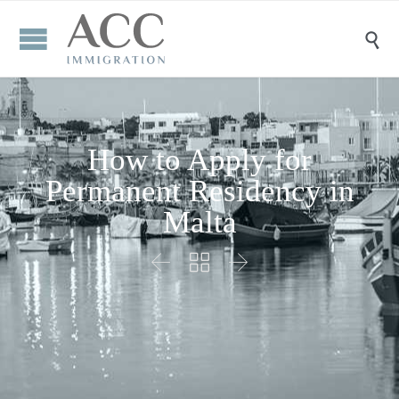

How to Apply for
Permanent Residency in
Malta


