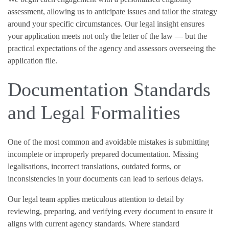
assessment, allowing us to anticipate issues and tailor the strategy
around your specific circumstances. Our legal insight ensures
your application meets not only the letter of the law — but the
practical expectations of the agency and assessors overseeing the
application file.
Documentation Standards
and Legal Formalities
One of the most common and avoidable mistakes is submitting
incomplete or improperly prepared documentation. Missing
legalisations, incorrect translations, outdated forms, or
inconsistencies in your documents can lead to serious delays.
Our legal team applies meticulous attention to detail by
reviewing, preparing, and verifying every document to ensure it
aligns with current agency standards. Where standard