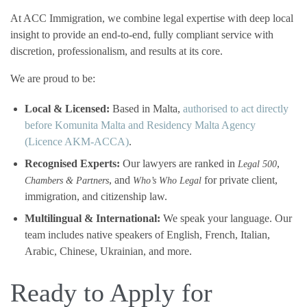
At ACC Immigration, we combine legal expertise with deep local
insight to provide an end-to-end, fully compliant service with
discretion, professionalism, and results at its core.
We are proud to be:
Local & Licensed:
Based in Malta,
authorised to act directly
before Komunita Malta and Residency Malta Agency
(Licence AKM-ACCA)
.
Recognised Experts:
Our lawyers are ranked in
,
Legal 500
, and
for private client,
Chambers & Partners
Who’s Who Legal
immigration, and citizenship law.
Multilingual & International:
We speak your language. Our
team includes native speakers of English, French, Italian,
Arabic, Chinese, Ukrainian, and more.
Ready to Apply for