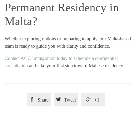
Permanent Residency in
Malta?
Whether exploring options or preparing to apply, our Malta-based
team is ready to guide you with clarity and confidence.
Contact ACC Immigration today to schedule a confidential
consultation
and take your first step toward Maltese residency.



Share
Tweet
+1