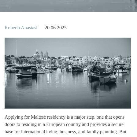
Roberta Anastasi
20.06.2025
Applying for Maltese residency is a major step, one that opens
doors to residing in a European country and provides a secure
base for international living, business, and family planning. But