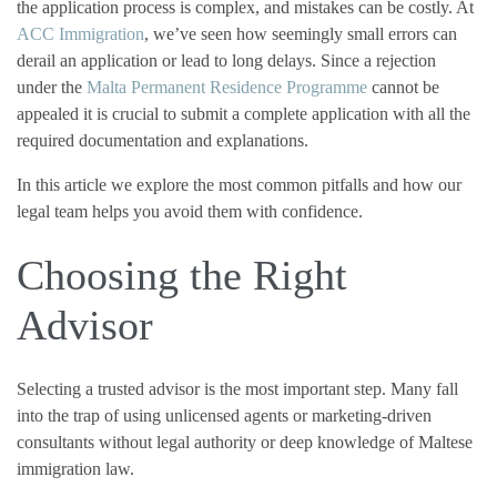
the application process is complex, and mistakes can be costly. At
ACC Immigration
, we’ve seen how seemingly small errors can
derail an application or lead to long delays. Since a rejection
under the
Malta Permanent Residence Programme
cannot be
appealed it is crucial to submit a complete application with all the
required documentation and explanations.
In this article we explore the most common pitfalls and how our
legal team helps you avoid them with confidence.
Choosing the Right
Advisor
Selecting a trusted advisor is the most important step. Many fall
into the trap of using unlicensed agents or marketing-driven
consultants without legal authority or deep knowledge of Maltese
immigration law.