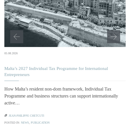
05.08.2026
Malta’s 2027 Individual Tax Programme for International
Entrepreneurs
How Malta’s resident non-dom framework, Individual Tax
Programme and business structures can support internationally
active…

JEAN-PHILIPPE CHETCUTI
POSTED IN:
NEWS
,
PUBLICATION