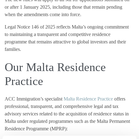
or after 1 January 2025, including those that remain pending
when the amendments come into force.
Legal Notice 146 of 2025 reflects Malta’s ongoing commitment
to maintaining a transparent and competitive residence
programme that remains attractive to global investors and their
families.
Our Malta Residence
Practice
ACC Immigration’s specialist
Malta Residence Practice
offers
professional, transparent, and comprehensive legal and tax
advisory services related to the acquisition of residence status in
Malta under regulated programmes such as the Malta Permanent
Residence Programme (MPRP):