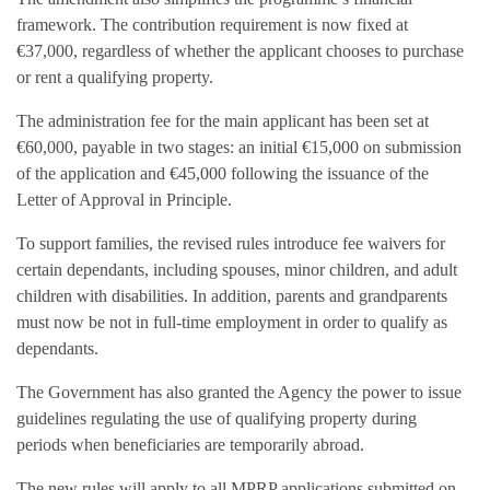
framework. The contribution requirement is now fixed at
€37,000, regardless of whether the applicant chooses to purchase
or rent a qualifying property.
The administration fee for the main applicant has been set at
€60,000, payable in two stages: an initial €15,000 on submission
of the application and €45,000 following the issuance of the
Letter of Approval in Principle.
To support families, the revised rules introduce fee waivers for
certain dependants, including spouses, minor children, and adult
children with disabilities. In addition, parents and grandparents
must now be not in full-time employment in order to qualify as
dependants.
The Government has also granted the Agency the power to issue
guidelines regulating the use of qualifying property during
periods when beneficiaries are temporarily abroad.
The new rules will apply to all MPRP applications submitted on