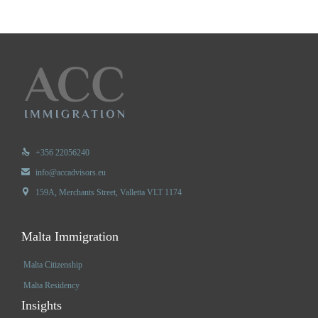

+356 22056240

info@accadvisors.eu

159A, Merchants Street, Valletta VLT 1174
Malta Immigration
Malta Citizenship
Malta Residency
Insights