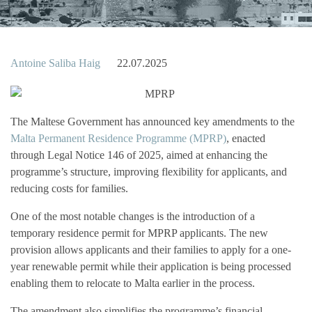
Antoine Saliba Haig
22.07.2025
The Maltese Government has announced key amendments to the
Malta Permanent Residence Programme (MPRP)
, enacted
through Legal Notice 146 of 2025, aimed at enhancing the
programme’s structure, improving flexibility for applicants, and
reducing costs for families.
One of the most notable changes is the introduction of a
temporary residence permit for MPRP applicants. The new
provision allows applicants and their families to apply for a one-
year renewable permit while their application is being processed
enabling them to relocate to Malta earlier in the process.
The amendment also simplifies the programme’s financial