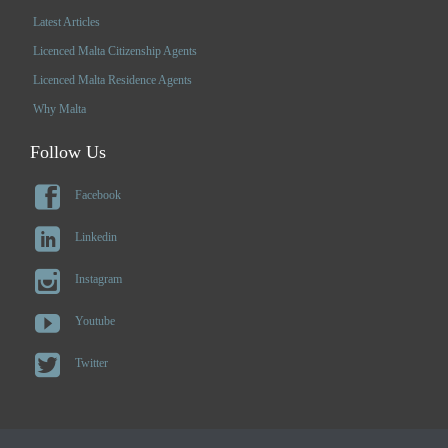
Latest Articles
Licenced Malta Citizenship Agents
Licenced Malta Residence Agents
Why Malta
Follow Us

Facebook

Linkedin

Instagram

Youtube

Twitter