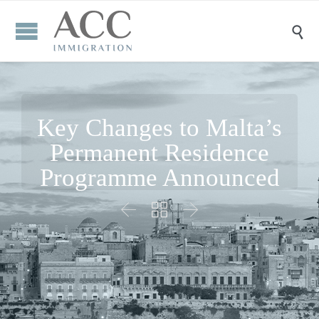

Key Changes to Malta’s
Permanent Residence
Programme Announced


