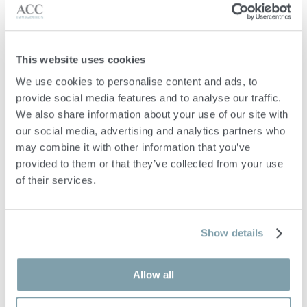
advising on eligibility for the selected residence programme
prior to submission;
providing pre-immigration
This website uses cookies
advice tailored to your personal and financial circumstances;
We use cookies to personalise content and ads, to 
guiding you in the preparation and compilation of all required
provide social media features and to analyse our traffic. 
documentation for your residence application;
We also share information about your use of our site with 
reviewing and vetting supporting documents to ensure
our social media, advertising and analytics partners who 
compliance with programme regulations;
may combine it with other information that you’ve 
provided to them or that they’ve collected from your use 
advising on the investment requirements and assisting with the
of their services.
structuring and holding of qualifying investments;
supporting you with property rental or acquisition in Malta,
including review of promise of sale agreements and assistance
Show details
with AIP permit applications where required
Allow all