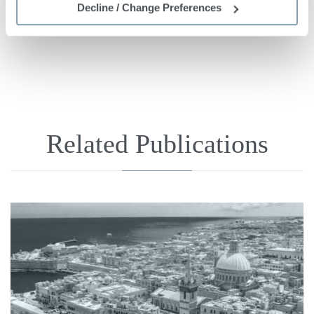



Share
Tweet
+1
Decline / Change Preferences
Related Publications