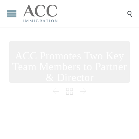

ACC Promotes Two Key
Team Members to Partner
& Director


