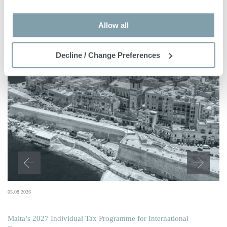
Allow all
Decline / Change Preferences
05.08.2026
Malta’s 2027 Individual Tax Programme for International