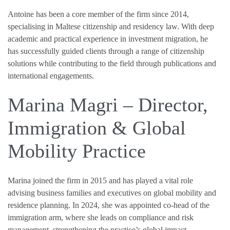
Antoine has been a core member of the firm since 2014,
specialising in Maltese citizenship and residency law. With deep
academic and practical experience in investment migration, he
has successfully guided clients through a range of citizenship
solutions while contributing to the field through publications and
international engagements.
Marina Magri – Director,
Immigration & Global
Mobility Practice
Marina joined the firm in 2015 and has played a vital role
advising business families and executives on global mobility and
residence planning. In 2024, she was appointed co-head of the
immigration arm, where she leads on compliance and risk
management, strengthening the practice’s global impact.