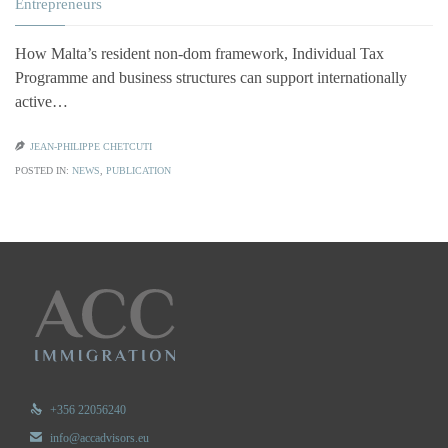
Entrepreneurs
How Malta’s resident non-dom framework, Individual Tax
Programme and business structures can support internationally
active…

JEAN-PHILIPPE CHETCUTI
POSTED IN:
NEWS
,
PUBLICATION

+356 22056240

info@accadvisors.eu