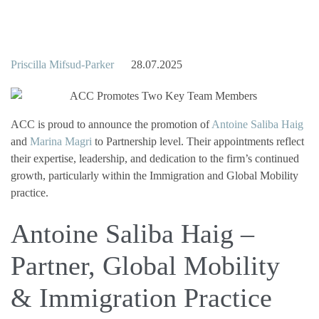
Priscilla Mifsud-Parker
28.07.2025
ACC is proud to announce the promotion of
Antoine Saliba Haig
and
Marina Magri
to Partnership level. Their appointments reflect
their expertise, leadership, and dedication to the firm’s continued
growth, particularly within the Immigration and Global Mobility
practice.
Antoine Saliba Haig –
Partner, Global Mobility
& Immigration Practice