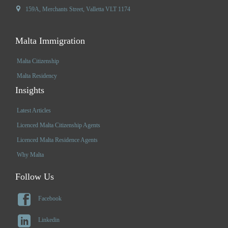

159A, Merchants Street, Valletta VLT 1174
Malta Immigration
Malta Citizenship
Malta Residency
Insights
Latest Articles
Licenced Malta Citizenship Agents
Licenced Malta Residence Agents
Why Malta
Follow Us

Facebook

Linkedin