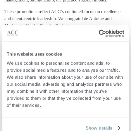
These promotions reflect ACC’s continued focus on excellence
and client-centric leadership. We congratulate Antoine and
Marina on this significant milestone.
This website uses cookies



Share
Tweet
+1
We use cookies to personalise content and ads, to 
provide social media features and to analyse our traffic. 
We also share information about your use of our site with 
our social media, advertising and analytics partners who 
may combine it with other information that you’ve 
provided to them or that they’ve collected from your use 
of their services.
Related Publications
Show details